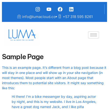
info@lumacloud.co
+57 318 595 8261
Sample Page
This is an example page. It’s different from a blog post because it
will stay in one place and will show up in your site navigation (in
most themes). Most people start with an About page that
introduces them to potential site visitors. It might say something
like this:
Hi there! I’m a bike messenger by day, aspiring actor
by night, and this is my website. I live in Los Angeles,
have a great dog named Jack, and I like piña