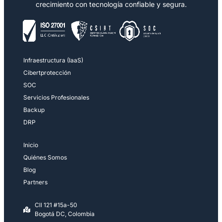
crecimiento con tecnología confiable y segura.
Infraestructura (IaaS)
Cibertprotección
SOC
Servicios Profesionales
Backup
DRP
Inicio
Quiénes Somos
Blog
Partners
Cll 121 #15a-50
Bogotá DC, Colombia