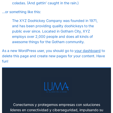
coladas. (And gettin’ caught in the rain.)
…or something like this:
The XYZ Doohickey Company was founded in 1971,
and has been providing quality doohickeys to the
public ever since. Located in Gotham City, XYZ
employs over 2,000 people and does all kinds of
awesome things for the Gotham community.
As a new WordPress user, you should go to
your dashboard
to
delete this page and create new pages for your content. Have
fun!
Conectamos y protegemos empresas con soluciones
líderes en conectividad y ciberseguridad, impulsando su